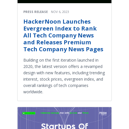
PRESS RELEASE
NOV 6, 2023
HackerNoon Launches
Evergreen Index to Rank
All Tech Company News
and Releases Premium
Tech Company News Pages
Building on the first iteration launched in
2020, the latest version offers a revamped
design with new features, including trending
interest, stock prices, evergreen index, and
overall rankings of tech companies
worldwide.