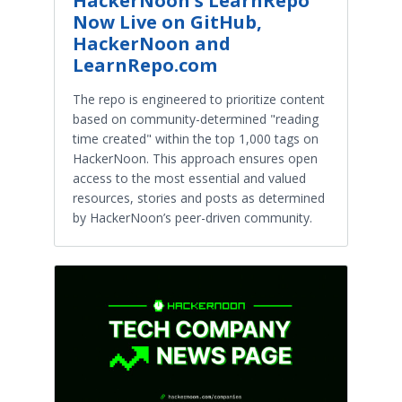
HackerNoon's LearnRepo
Now Live on GitHub,
HackerNoon and
LearnRepo.com
The repo is engineered to prioritize content
based on community-determined "reading
time created" within the top 1,000 tags on
HackerNoon. This approach ensures open
access to the most essential and valued
resources, stories and posts as determined
by HackerNoon’s peer-driven community.