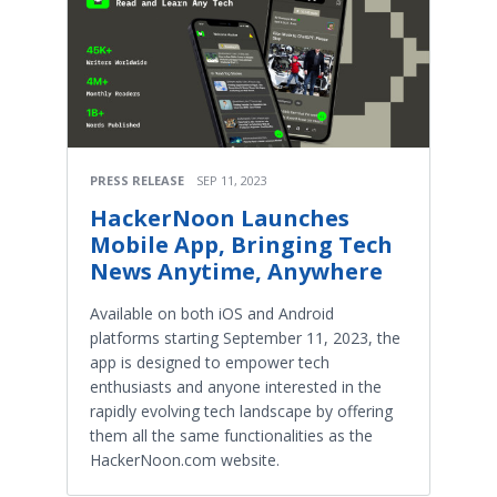
PRESS RELEASE
SEP 11, 2023
HackerNoon Launches
Mobile App, Bringing Tech
News Anytime, Anywhere
Available on both iOS and Android
platforms starting September 11, 2023, the
app is designed to empower tech
enthusiasts and anyone interested in the
rapidly evolving tech landscape by offering
them all the same functionalities as the
HackerNoon.com website.