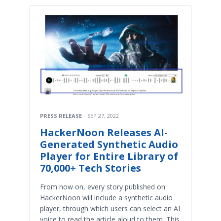
PRESS RELEASE
SEP 27, 2022
HackerNoon Releases AI-
Generated Synthetic Audio
Player for Entire Library of
70,000+ Tech Stories
From now on, every story published on
HackerNoon will include a synthetic audio
player, through which users can select an AI
voice to read the article aloud to them. This