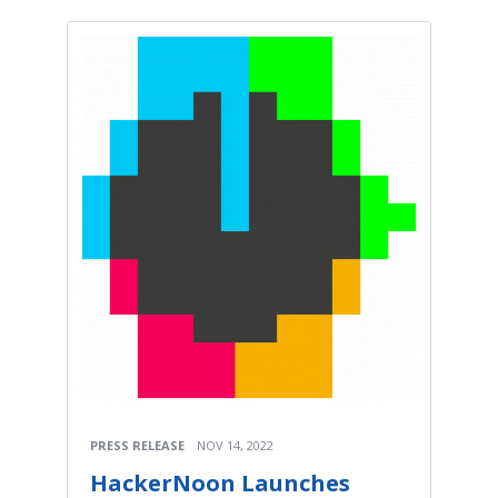
PRESS RELEASE
NOV 14, 2022
HackerNoon Launches