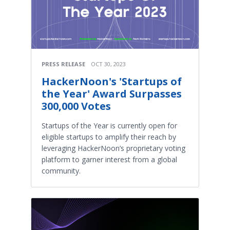
PRESS RELEASE
OCT 30, 2023
HackerNoon's 'Startups of
the Year' Award Surpasses
300,000 Votes
Startups of the Year is currently open for
eligible startups to amplify their reach by
leveraging HackerNoon’s proprietary voting
platform to garner interest from a global
community.