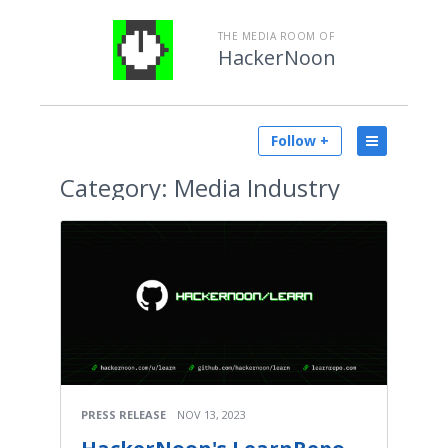
THE MEDIA ROOM OF
HackerNoon
Follow +
Category:
Media Industry
PRESS RELEASE
NOV 13, 2023