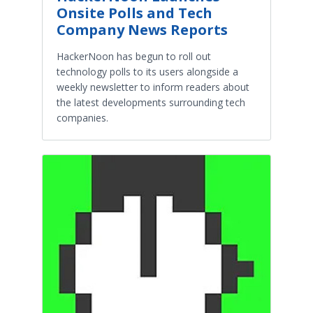
Onsite Polls and Tech
Company News Reports
HackerNoon has begun to roll out
technology polls to its users alongside a
weekly newsletter to inform readers about
the latest developments surrounding tech
companies.