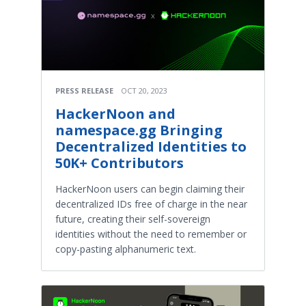
PRESS RELEASE
OCT 20, 2023
HackerNoon and
namespace.gg Bringing
Decentralized Identities to
50K+ Contributors
HackerNoon users can begin claiming their
decentralized IDs free of charge in the near
future, creating their self-sovereign
identities without the need to remember or
copy-pasting alphanumeric text.