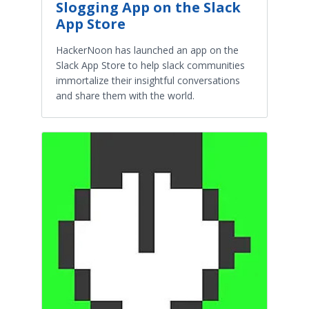
Slogging App on the Slack
App Store
HackerNoon has launched an app on the
Slack App Store to help slack communities
immortalize their insightful conversations
and share them with the world.