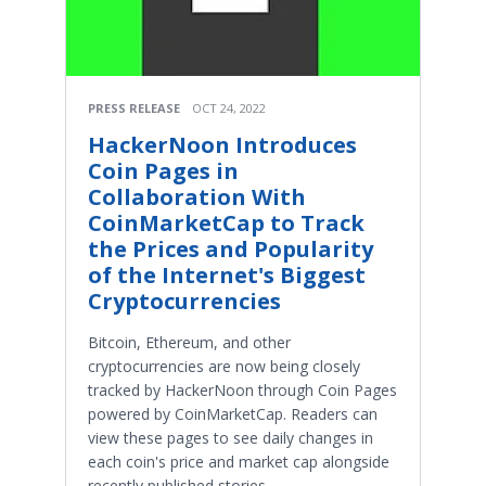
PRESS RELEASE
OCT 24, 2022
HackerNoon Introduces
Coin Pages in
Collaboration With
CoinMarketCap to Track
the Prices and Popularity
of the Internet's Biggest
Cryptocurrencies
Bitcoin, Ethereum, and other
cryptocurrencies are now being closely
tracked by HackerNoon through Coin Pages
powered by CoinMarketCap. Readers can
view these pages to see daily changes in
each coin's price and market cap alongside
recently published stories.