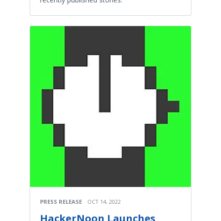
PRESS RELEASE
OCT 14, 2022
HackerNoon Launches