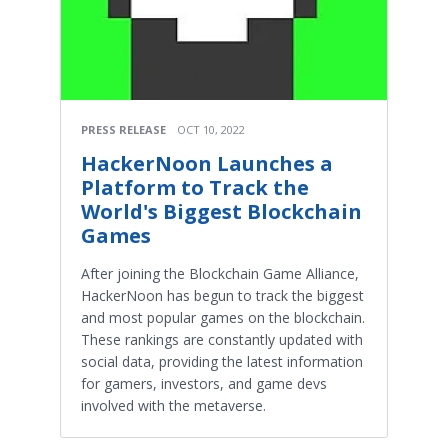
PRESS RELEASE
OCT 10, 2022
HackerNoon Launches a
Platform to Track the
World's Biggest Blockchain
Games
After joining the Blockchain Game Alliance,
HackerNoon has begun to track the biggest
and most popular games on the blockchain.
These rankings are constantly updated with
social data, providing the latest information
for gamers, investors, and game devs
involved with the metaverse.