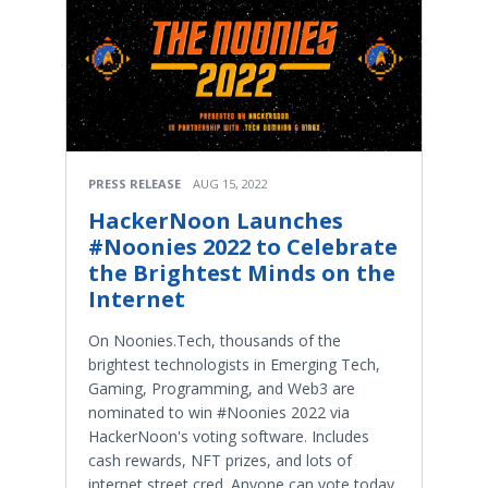
PRESS RELEASE
AUG 15, 2022
HackerNoon Launches
#Noonies 2022 to Celebrate
the Brightest Minds on the
Internet
On Noonies.Tech, thousands of the
brightest technologists in Emerging Tech,
Gaming, Programming, and Web3 are
nominated to win #Noonies 2022 via
HackerNoon's voting software. Includes
cash rewards, NFT prizes, and lots of
internet street cred. Anyone can vote today.