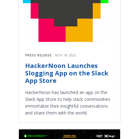
PRESS RELEASE
NOV 14, 2022
HackerNoon Launches
Slogging App on the Slack
App Store
HackerNoon has launched an app on the
Slack App Store to help slack communities
immortalize their insightful conversations
and share them with the world.