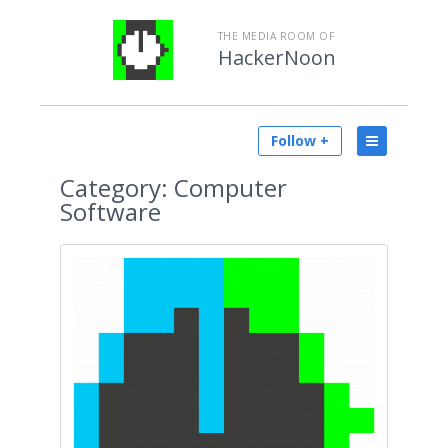
THE MEDIA ROOM OF
HackerNoon
Follow +
Category:
Computer
Software