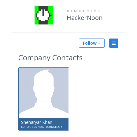
THE MEDIA ROOM OF
HackerNoon
Follow +
Company Contacts
Sheharyar Khan
EDITOR, BUSINESS TECHNOLOGY