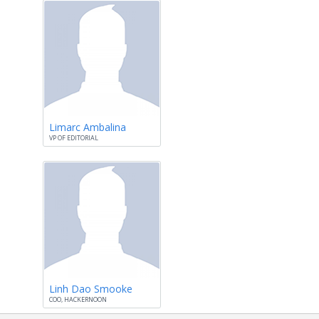
Limarc Ambalina
VP OF EDITORIAL
Linh Dao Smooke
COO, HACKERNOON