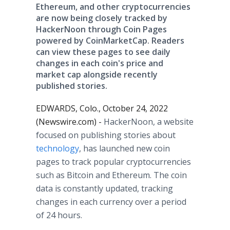
Ethereum, and other cryptocurrencies
are now being closely tracked by
HackerNoon through Coin Pages
powered by CoinMarketCap. Readers
can view these pages to see daily
changes in each coin's price and
market cap alongside recently
published stories.
EDWARDS, Colo., October 24, 2022
(Newswire.com) -
HackerNoon, a website
focused on publishing stories about
technology
, has launched new coin
pages to track popular cryptocurrencies
such as Bitcoin and Ethereum. The coin
data is constantly updated, tracking
changes in each currency over a period
of 24 hours.