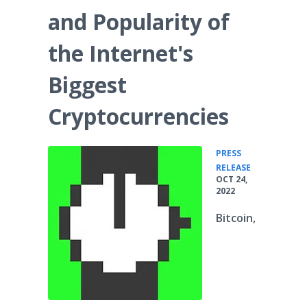
and Popularity of
the Internet's
Biggest
Cryptocurrencies
PRESS
•
RELEASE
OCT 24,
2022
Bitcoin,