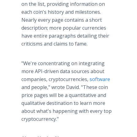
on the list, providing information on
each coin's history and milestones.
Nearly every page contains a short
description; more popular currencies
have entire paragraphs detailing their
criticisms and claims to fame.
"We're concentrating on integrating
more API-driven data sources about
companies, cryptocurrencies,
software
and people," wrote David. "These coin
price pages will be a quantitative and
qualitative destination to learn more
about what's happening with every top
cryptocurrency."