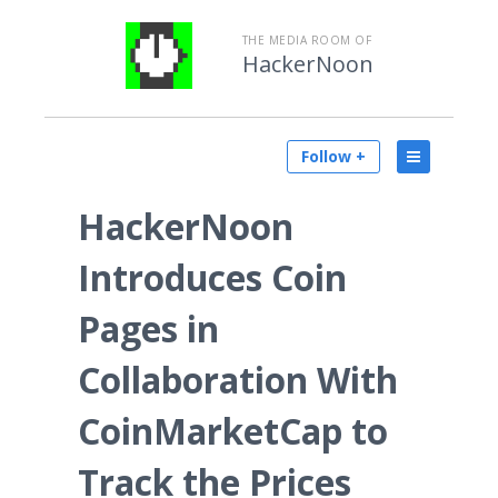
THE MEDIA ROOM OF
HackerNoon
Follow +
HackerNoon
Introduces Coin
Pages in
Collaboration With
CoinMarketCap to
Track the Prices