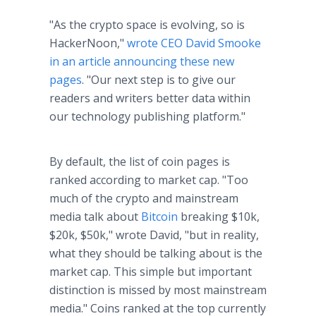
"As the crypto space is evolving, so is
HackerNoon,"
wrote CEO David Smooke
in an article announcing these new
pages
. "Our next step is to give our
readers and writers better data within
our technology publishing platform."
By default, the list of coin pages is
ranked according to market cap. "Too
much of the crypto and mainstream
media talk about
Bitcoin
breaking $10k,
$20k, $50k," wrote David, "but in reality,
what they should be talking about is the
market cap. This simple but important
distinction is missed by most mainstream
media." Coins ranked at the top currently