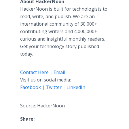
About HackerNoon
HackerNoon is built for technologists to
read, write, and publish. We are an
international community of 30,000+
contributing writers and 4,000,000+
curious and insightful monthly readers.
Get your technology story published
today.
Contact Here
|
Email
Visit us on social media:
Facebook
|
Twitter
|
LinkedIn
Source: HackerNoon
Share: