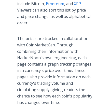
include Bitcoin,
Ethereum
, and
XRP
.
Viewers can also sort this list by price
and price change, as well as alphabetical
order.
The prices are tracked in collaboration
with CoinMarketCap. Through
combining their information with
HackerNoon's own engineering, each
page contains a graph tracking changes
in a currency's price over time. These
pages also provide information on each
currency's trading volume and
circulating supply, giving readers the
chance to see how each coin's popularity
has changed over time.