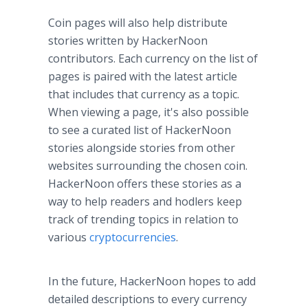
Coin pages will also help distribute
stories written by HackerNoon
contributors. Each currency on the list of
pages is paired with the latest article
that includes that currency as a topic.
When viewing a page, it's also possible
to see a curated list of HackerNoon
stories alongside stories from other
websites surrounding the chosen coin.
HackerNoon offers these stories as a
way to help readers and hodlers keep
track of trending topics in relation to
various
cryptocurrencies
.
In the future, HackerNoon hopes to add
detailed descriptions to every currency