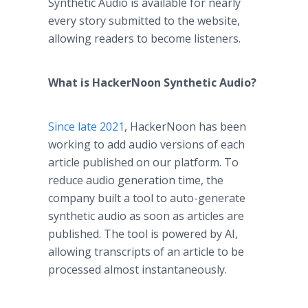
Synthetic Audio is available for nearly
every story submitted to the website,
allowing readers to become listeners.
What is HackerNoon Synthetic Audio?
Since late 2021
, HackerNoon has been
working to add audio versions of each
article published on our platform. To
reduce audio generation time, the
company built a tool to auto-generate
synthetic audio as soon as articles are
published. The tool is powered by AI,
allowing transcripts of an article to be
processed almost instantaneously.