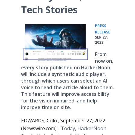
Tech Stories
PRESS
•
RELEASE
SEP 27,
2022
From
now on,
every story published on HackerNoon
will include a synthetic audio player,
through which users can select an AI
voice to read the article aloud to them.
This feature will improve accessibility
for the vision impaired, and help
improve time on site.
EDWARDS, Colo., September 27, 2022
(Newswire.com) -
Today, HackerNoon