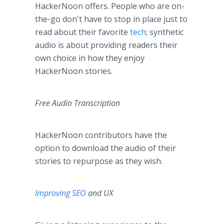
HackerNoon offers. People who are on-
the-go don't have to stop in place just to
read about their favorite
tech
; synthetic
audio is about providing readers their
own choice in how they enjoy
HackerNoon stories.
Free Audio Transcription
HackerNoon contributors have the
option to download the audio of their
stories to repurpose as they wish.
Improving SEO
and UX