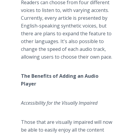
Readers can choose from four different
voices to listen to, with varying accents.
Currently, every article is presented by
English-speaking synthetic voices, but
there are plans to expand the feature to
other languages. It's also possible to
change the speed of each audio track,
allowing users to choose their own pace.
The Benefits of Adding an Audio
Player
Accessibility for the Visually Impaired
Those that are visually impaired will now
be able to easily enjoy all the content