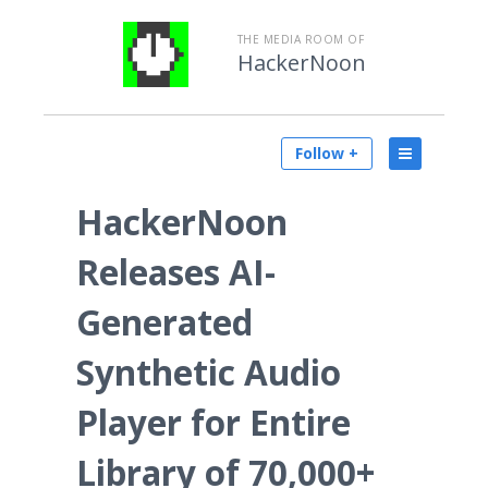
THE MEDIA ROOM OF
HackerNoon
Follow +
HackerNoon
Releases AI-
Generated
Synthetic Audio
Player for Entire
Library of 70,000+