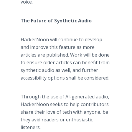
voice.
The Future of Synthetic Audio
HackerNoon will continue to develop
and improve this feature as more
articles are published. Work will be done
to ensure older articles can benefit from
synthetic audio as well, and further
accessibility options shall be considered.
Through the use of AI-generated audio,
HackerNoon seeks to help contributors
share their love of tech with anyone, be
they avid readers or enthusiastic
listeners.