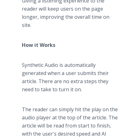
Giving a listening experience to the
reader will keep users on the page
longer, improving the overall time on
site.
How it Works
Synthetic Audio is automatically
generated when a user submits their
article. There are no extra steps they
need to take to turn it on.
The reader can simply hit the play on the
audio player at the top of the article. The
article will be read from start to finish,
with the user's desired speed and AI